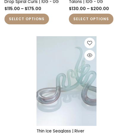
Drop Spiral Curls | 10G - 0G
Talons | 10G - 0G
$115.00 – $175.00
$130.00 – $200.00
SELECT OPTIONS
SELECT OPTIONS
Thin Ice Seaglass | River