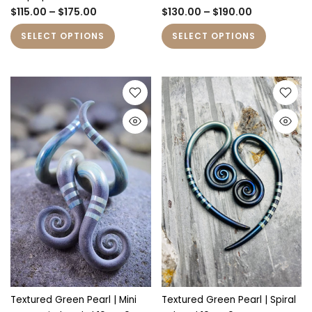
$115.00 – $175.00
$130.00 – $190.00
SELECT OPTIONS
SELECT OPTIONS
Textured Green Pearl | Mini
Textured Green Pearl | Spiral