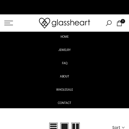
Skip
to
content
0
HOME
JEWELRY
FAQ
ABOUT
WHOLESALE
CONTACT
Sort