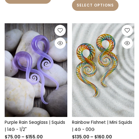
SELECT OPTIONS
Purple Rain Seaglass | Squids
Rainbow Fishnet | Mini Squids
| 14G - 1/2"
| 4G - 00G
$75.00 – $155.00
$135.00 – $160.00