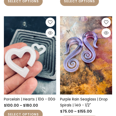
SELECT OPTIONS
SELECT OPTIONS
Porcelain | Hearts | 10G - 00G
Purple Rain Seaglass | Drop
$100.00 – $180.00
Spirals | 14G - 1/2"
$75.00 – $155.00
SELECT OPTIONS