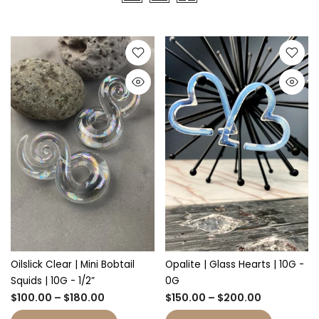
Oilslick Clear | Mini Bobtail
Opalite | Glass Hearts | 10G -
Squids | 10G - 1/2”
0G
$100.00 – $180.00
$150.00 – $200.00