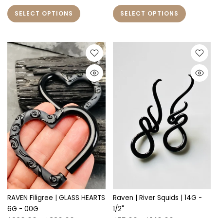
SELECT OPTIONS
SELECT OPTIONS
RAVEN Filigree | GLASS HEARTS
Raven | River Squids | 14G -
6G - 00G
1/2"