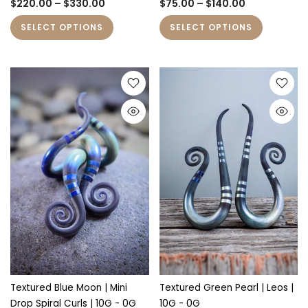
$220.00 – $330.00
$75.00 – $140.00
SELECT OPTIONS
SELECT OPTIONS
Textured Blue Moon | Mini
Textured Green Pearl | Leos |
Drop Spiral Curls | 10G - 0G
10G - 0G