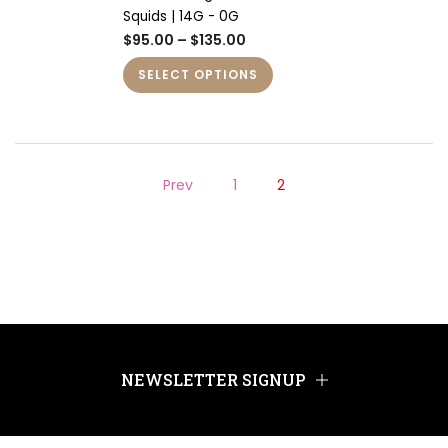
Squids | 14G - 0G
$95.00 – $135.00
SELECT OPTIONS
Prev
1
2
NEWSLETTER SIGNUP