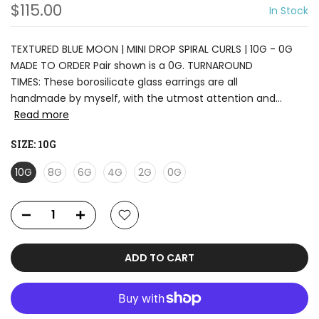
$115.00
In Stock
TEXTURED BLUE MOON | MINI DROP SPIRAL CURLS | 10G - 0G
MADE TO ORDER Pair shown is a 0G. TURNAROUND
TIMES: These borosilicate glass earrings are all
handmade by myself, with the utmost attention and...
Read more
SIZE:
10G
10G
8G
6G
4G
2G
0G
ADD TO CART