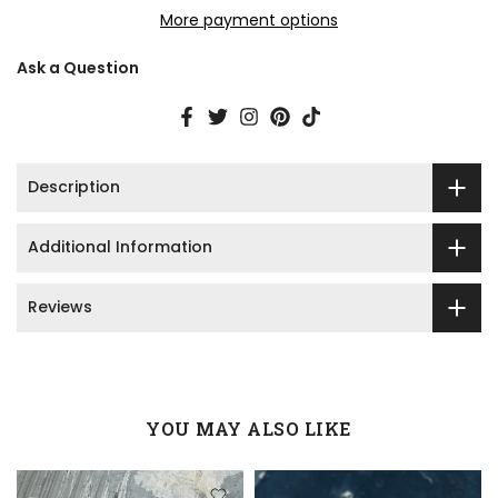
More payment options
Ask a Question
Description
Additional Information
Reviews
YOU MAY ALSO LIKE