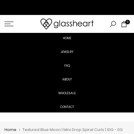
Skip
to
content
0
HOME
JEWELRY
FAQ
ABOUT
WHOLESALE
CONTACT
Home
Textured Blue Moon | Mini Drop Spiral Curls | 10G - 0G