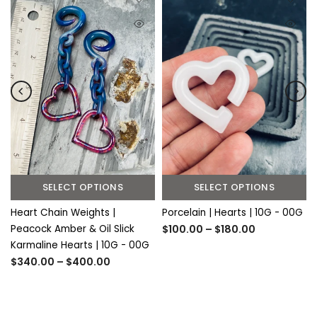
SELECT OPTIONS
SELECT OPTIONS
Heart Chain Weights |
Porcelain | Hearts | 10G - 00G
Peacock Amber & Oil Slick
$100.00 – $180.00
Karmaline Hearts | 10G - 00G
$340.00 – $400.00
S