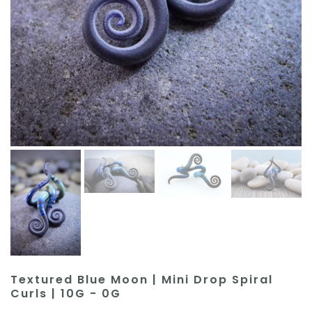
Textured Blue Moon | Mini Drop Spiral
Curls | 10G - 0G