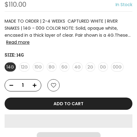
$110.00
In Stock
MADE TO ORDER | 2-4 WEEKS CAPTURED WHITE | RIVER
SNAKES | 14G - 00G COLOR NOTE: Solid, opaque white,
encased in a thick layer of clear. Pair shown is a 4G.These...
Read more
SIZE:
14G
14G
12G
10G
8G
6G
4G
2G
0G
00G
ADD TO CART