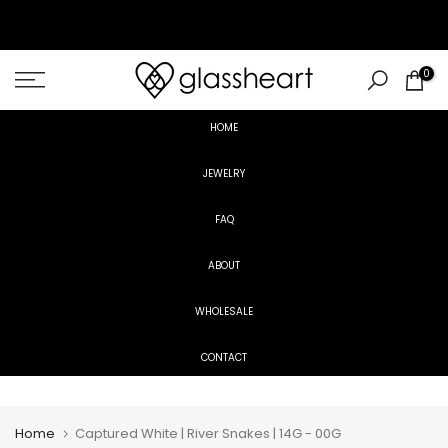
Skip
to
content
0
HOME
JEWELRY
FAQ
ABOUT
WHOLESALE
CONTACT
Home
Captured White | River Snakes | 14G - 00G