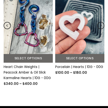
SELECT OPTIONS
SELECT OPTIONS
Heart Chain Weights |
Porcelain | Hearts | 10G - 00G
Peacock Amber & Oil Slick
$100.00 – $180.00
Karmaline Hearts | 10G - 00G
$340.00 – $400.00