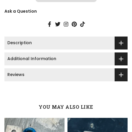
Ask a Question
Description
Additional Information
Reviews
YOU MAY ALSO LIKE