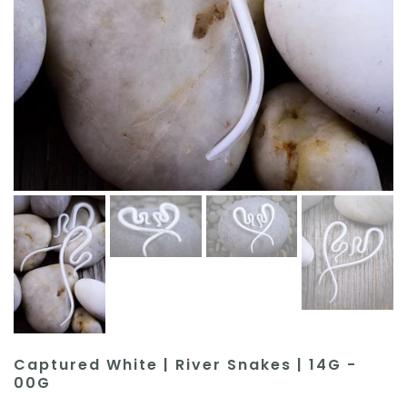
Captured White | River Snakes | 14G -
00G