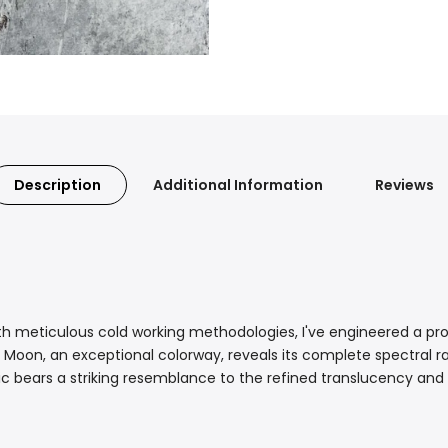
Description
Additional Information
Reviews
h meticulous cold working methodologies, I've engineered a pro
Moon, an exceptional colorway, reveals its complete spectral ra
ic bears a striking resemblance to the refined translucency and