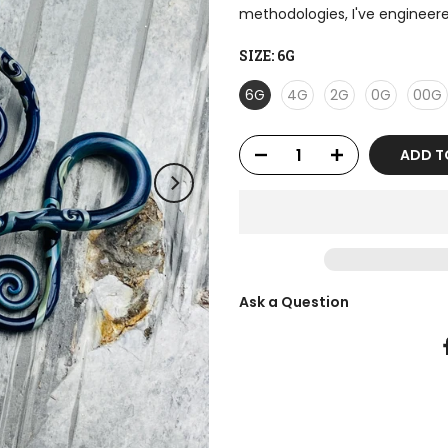
methodologies, I've engineere
SIZE:
6G
6G
4G
2G
0G
00G
ADD T
Ask a Question