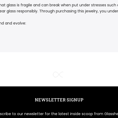
at glass is fragile and can break when put under stresses such as
ar glass responsibly. Through purchasing this jewelry, you underst
nd and evolve:
NEWSLETTER SIGNUP
scribe to our newsletter for the latest inside scoop from Glasshe