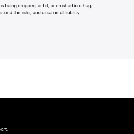
 being dropped, or hit, or crushed in a hug,
and the risks, and assume all liability.
art.