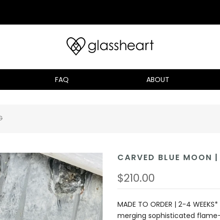
FAQ
ABOUT
G
CARVED BLUE MOON | 
$210.00
MADE TO ORDER | 2-4 WEEKS* 
merging sophisticated flame-