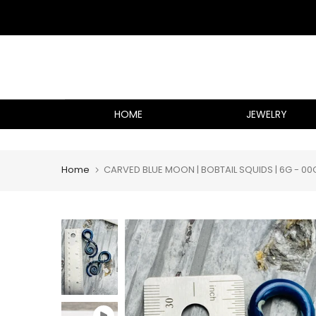
Skip
to
content
HOME
JEWELRY
Home
CARVED BLUE MOON | BOBTAIL SQUIDS | 6G - 00