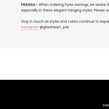
FRAGILE -
When ordering Pyrex earrings, be aware th
especially in these elegant hanging styles. Please we
Stay in touch as styles and colors continue to expa
Instagram
@glassheart_pdx
Sub