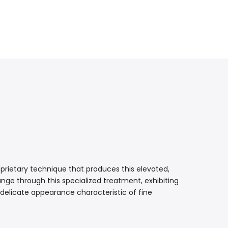
prietary technique that produces this elevated,
nge through this specialized treatment, exhibiting
 delicate appearance characteristic of fine