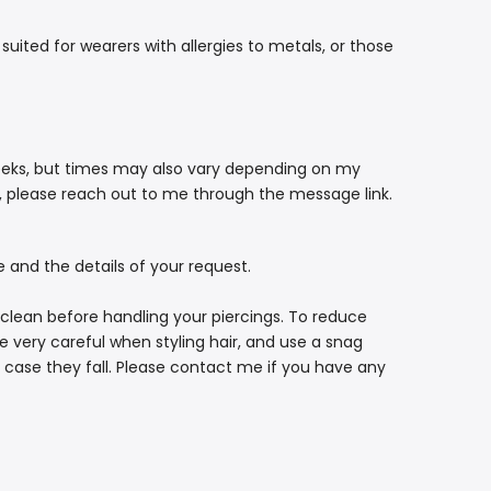
suited for wearers with allergies to metals, or those
eeks, but times may also vary depending on my
g, please reach out to me through the message link.
e and the details of your request.
 clean before handling your piercings. To reduce
e very careful when styling hair, and use a snag
in case they fall. Please contact me if you have any