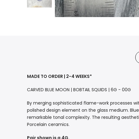
MADE TO ORDER | 2-4 WEEKS*
CARVED BLUE MOON | BOBTAIL SQUIDS | 6G - 00G
By merging sophisticated flame-work processes wit
polished design element on the glass medium. Blue 
remarkable tonal complexity. The resulting aesthet
Porcelain ceramics.
Pair shown is a 4G.