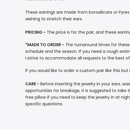
These earrings are made from borosilicate or Pyrex g
wishing to stretch their ears.
PRICING -
The price is for the pair, and these earri
*MADE TO ORDER -
The turnaround times for these
schedule and the season. If you need a rough estima
I strive to accommodate all requests to the best of 
If you would like to order a custom pair like this bu
CARE -
Before inserting the jewelry in your ears, w
opportunities for breakage, it is suggested to take 
free pillow if you need to keep the jewelry in at ni
specific questions.