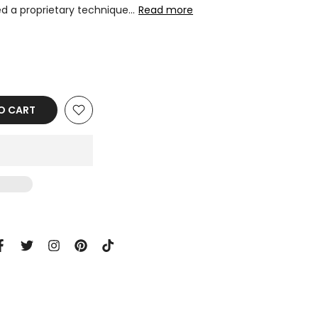
d a proprietary technique...
Read more
O CART