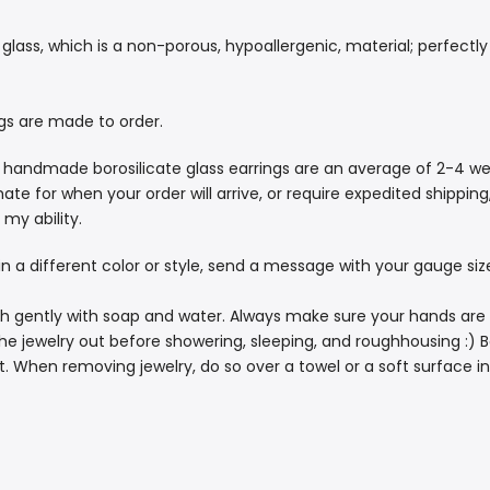
lass, which is a non-porous, hypoallergenic, material; perfectly 
ngs are made to order.
 handmade borosilicate glass earrings are an average of 2-4 w
te for when your order will arrive, or require expedited shippin
my ability.
t in a different color or style, send a message with your gauge siz
ash gently with soap and water. Always make sure your hands are
the jewelry out before showering, sleeping, and roughhousing :) B
ght. When removing jewelry, do so over a towel or a soft surface 