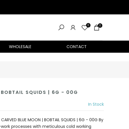
0
0
WHOLESALE
CONTACT
BOBTAIL SQUIDS | 6G - 00G
In Stock
CARVED BLUE MOON | BOBTAIL SQUIDS | 6G - 00G By
work processes with meticulous cold working